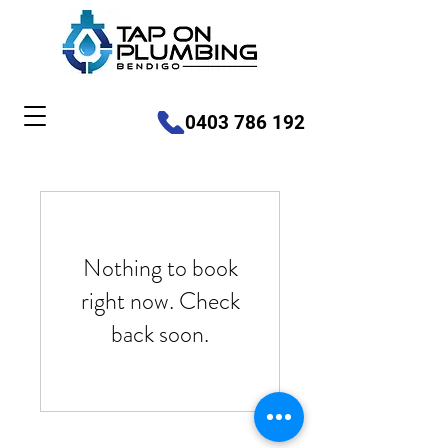
0403 786 192
Nothing to book
right now. Check
back soon.